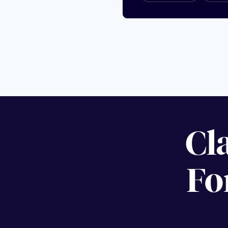
Cl
Fo