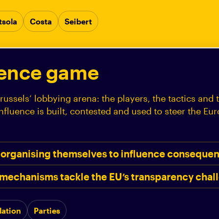
tsola
Costa
Seibert
uence game
russels’ lobbying arena: the players, the tactics and 
fluence is built, contested and used to steer the Eu
 organising themselves to influence consequent
mechanisms tackle the EU’s transparency chal
lation
Parties