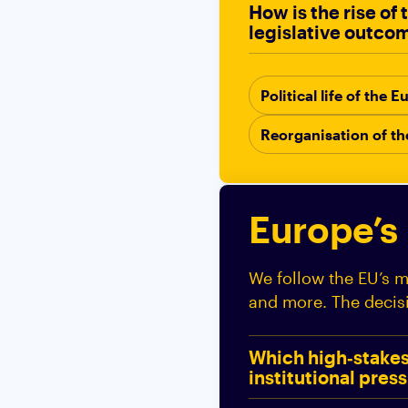
How is the rise of
legislative outco
Political life of the
Reorganisation of t
Europe’s
We follow the EU’s ma
and more. The decis
Which high‑stakes 
institutional pres