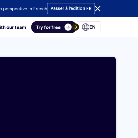
n perspective in French
Passer à l'édition FR
ith our team
Try for free
EN