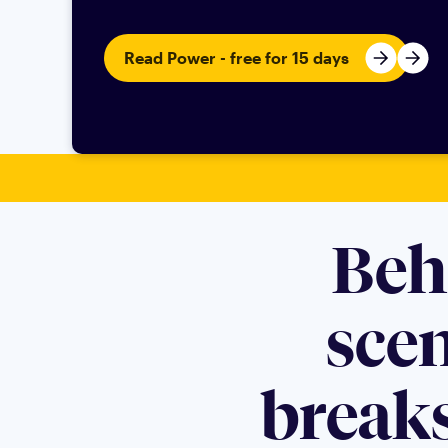
Read Power - free for 15 days
Beh
sce
breaks