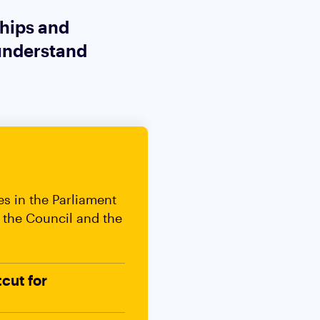
ships and
 understand
es in the Parliament
 the Council and the
tcut for