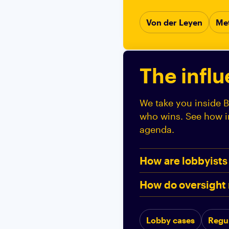
Von der Leyen
Me
The infl
We take you inside B
who wins. See how in
agenda.
How are lobbyists
How do oversight 
Lobby cases
Regu