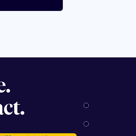
se.
ct.