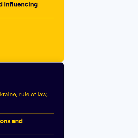
nd influencing
raine, rule of law,
ions and