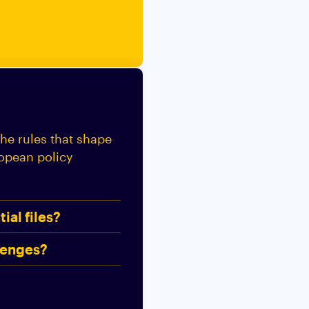
the rules that shape
ropean policy
ial files?
lenges?