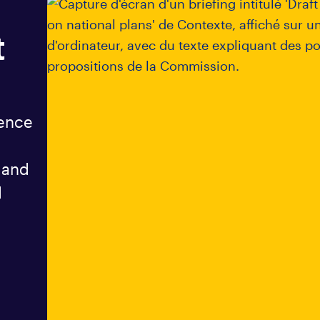
t
gence
 and
d