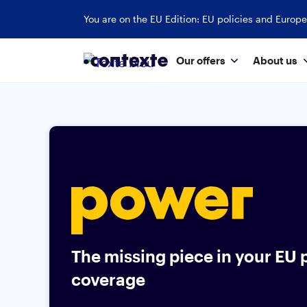
You are on the EU Edition: EU policies and Europe
Our offers
About us
The missing piece in your EU p
coverage