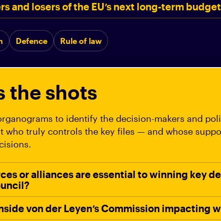
rs and losers of the EU’s next long-term budge
n
Defence
Rule of law
s the shots
rganograms to identify the decision-makers and polit
t who truly controls the key files — and whose supp
cisions.
rces or alliances are essential to winning key de
uncil?
 inside von der Leyen’s Commission impacting 