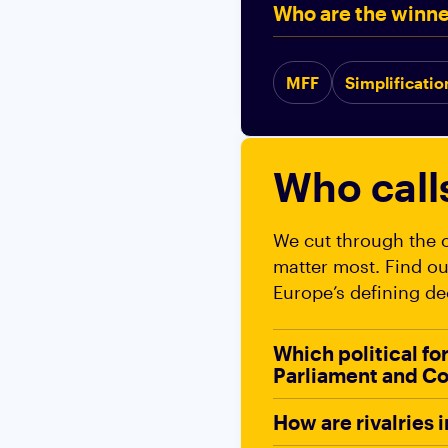
Who are the winne
MFF
Simplificatio
Who call
We cut through the o
matter most. Find ou
Europe’s defining de
Which political fo
Parliament and Co
How are rivalries