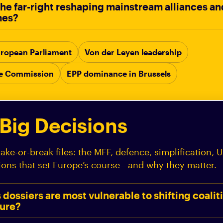
 the far-right reshaping mainstream alliances a
mes?
 European Parliament
Von der Leyen leadership
he Commission
EPP dominance in Brussels
 Big Decisions
ke-or-break files: the MFF, defence, simplification, Uk
ions that set Europe’s course—and why they matter.
dossiers are most vulnerable to shifting coalit
sure?