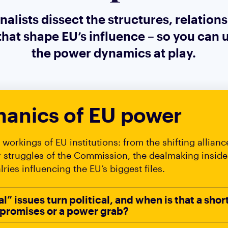
nalists dissect the structures, relation
that shape EU’s influence – so you can
the power dynamics at play.
anics of EU power
workings of EU institutions: from the shifting allianc
r struggles of the Commission, the dealmaking inside
alries influencing the EU’s biggest files.
” issues turn political, and when is that a shor
promises or a power grab?