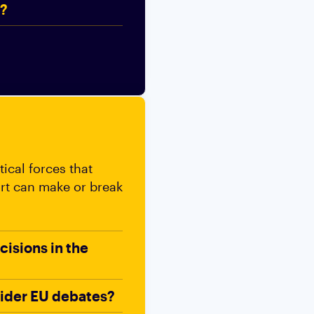
t?
ical forces that
ort can make or break
cisions in the
wider EU debates?