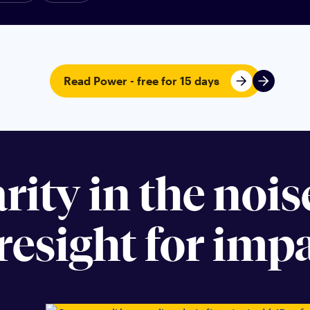
Read Power - free for 15 days
arity in the noi
resight for impa