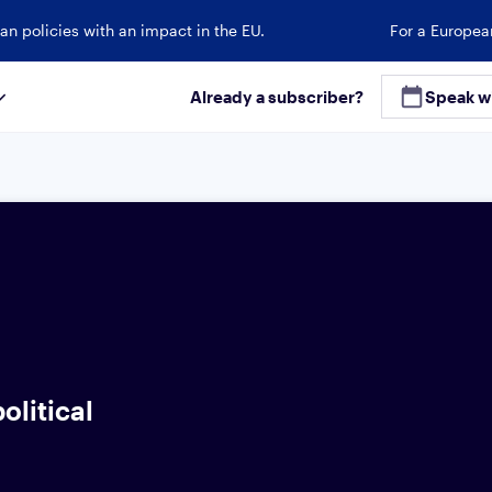
an policies with an impact in the EU.
For a Europea
Already a subscriber?
Speak w
olitical