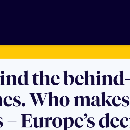
ind the behind-
nes. Who makes 
 – Europe’s dec