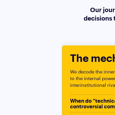
Our jour
decisions 
The mech
We decode the inner 
to the internal powe
interinstitutional riv
When do “technical
controversial com