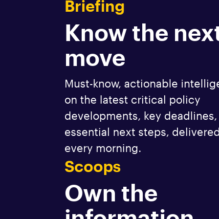
Briefing
Know the nex
move
Must-know, actionable intelli
on the latest critical policy
developments, key deadlines,
essential next steps, delivere
every morning.
Scoops
Own the
information