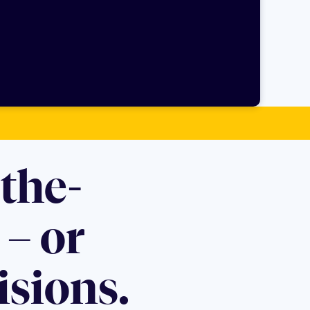
the-
– or
isions.